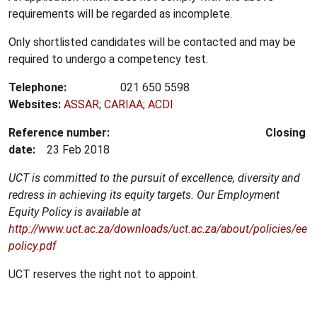
requirements will be regarded as incomplete.
Only shortlisted candidates will be contacted and may be
required to undergo a competency test.
Telephone:
021 650 5598
Websites:
ASSAR
;
CARIAA
;
ACDI
Reference number:
Closing
date:
23 Feb 2018
UCT is committed to the pursuit of excellence, diversity and
redress in achieving its equity targets.
Our Employment
Equity Policy is available at
http://www.uct.ac.za/downloads/uct.ac.za/about/policies/ee
policy.pdf
UCT reserves the right not to appoint.