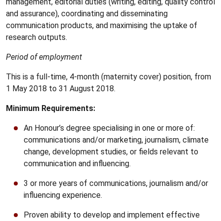
management, editorial duties (writing, editing, quality control
and assurance), coordinating and disseminating
communication products, and maximising the uptake of
research outputs.
Period of employment
This is a full-time, 4-month (maternity cover) position, from
1 May 2018 to 31 August 2018.
Minimum Requirements:
An Honour’s degree specialising in one or more of:
communications and/or marketing, journalism, climate
change, development studies, or fields relevant to
communication and influencing.
3 or more years of communications, journalism and/or
influencing experience.
Proven ability to develop and implement effective