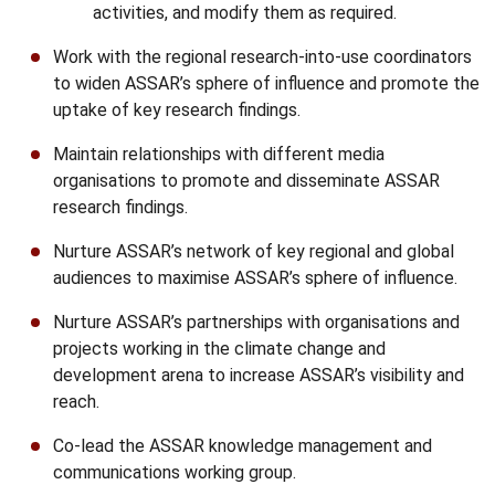
activities, and modify them as required.
Work with the regional research-into-use coordinators
to widen ASSAR’s sphere of influence and promote the
uptake of key research findings.
Maintain relationships with different media
organisations to promote and disseminate ASSAR
research findings.
Nurture ASSAR’s network of key regional and global
audiences to maximise ASSAR’s sphere of influence.
Nurture ASSAR’s partnerships with organisations and
projects working in the climate change and
development arena to increase ASSAR’s visibility and
reach.
Co-lead the ASSAR knowledge management and
communications working group.