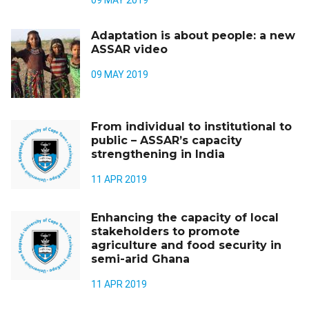
09 MAY 2019
Adaptation is about people: a new
ASSAR video
09 MAY 2019
From individual to institutional to
public – ASSAR’s capacity
strengthening in India
11 APR 2019
Enhancing the capacity of local
stakeholders to promote
agriculture and food security in
semi-arid Ghana
11 APR 2019