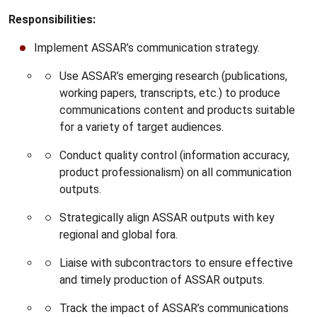
Responsibilities:
Implement ASSAR’s communication strategy.
Use ASSAR’s emerging research (publications,
working papers, transcripts, etc.) to produce
communications content and products suitable
for a variety of target audiences.
Conduct quality control (information accuracy,
product professionalism) on all communication
outputs.
Strategically align ASSAR outputs with key
regional and global fora.
Liaise with subcontractors to ensure effective
and timely production of ASSAR outputs.
Track the impact of ASSAR’s communications