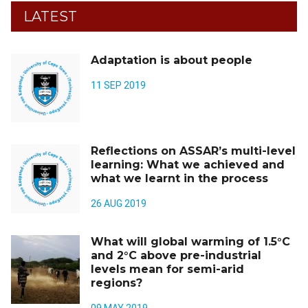
LATEST
Adaptation is about people
11 SEP 2019
Reflections on ASSAR’s multi-level
learning: What we achieved and
what we learnt in the process
26 AUG 2019
What will global warming of 1.5°C
and 2°C above pre-industrial
levels mean for semi-arid
regions?