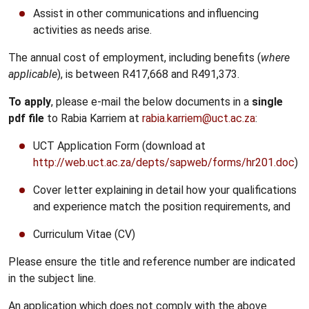
Assist in other communications and influencing
activities as needs arise.
The annual cost of employment, including benefits (
where
applicable
), is between R417,668 and R491,373.
To apply
, please e-mail the below documents in a
single
pdf file
to Rabia Karriem at
rabia.karriem@uct.ac.za
:
UCT Application Form (download at
http://web.uct.ac.za/depts/sapweb/forms/hr201.doc
)
Cover letter explaining in detail how your qualifications
and experience match the position requirements, and
Curriculum Vitae (CV)
Please ensure the title and reference number are indicated
in the subject line.
An application which does not comply with the above