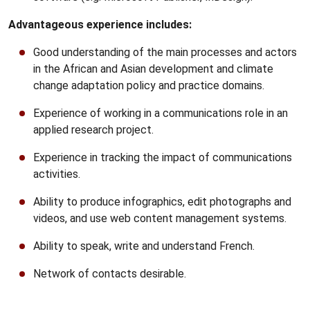
Advantageous experience includes:
Good understanding of the main processes and actors
in the African and Asian development and climate
change adaptation policy and practice domains.
Experience of working in a communications role in an
applied research project.
Experience in tracking the impact of communications
activities.
Ability to produce infographics, edit photographs and
videos, and use web content management systems.
Ability to speak, write and understand French.
Network of contacts desirable.