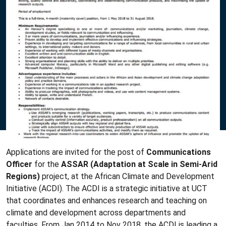
Applications are invited for the post of
Communications
Officer
for the
ASSAR
(Adaptation at Scale in Semi-Arid
Regions)
project, at the African Climate and Development
Initiative (ACDI). The ACDI is a strategic initiative at UCT
that coordinates and enhances research and teaching on
climate and development across departments and
faculties. From Jan 2014 to Nov 2018, the ACDI is leading a