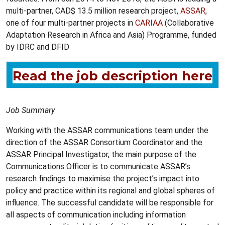
multi-partner, CAD$ 13.5 million research project,
ASSAR
,
one of four multi-partner projects in
CARIAA
(Collaborative
Adaptation Research in Africa and Asia) Programme, funded
by IDRC and DFID
Read the job description here
Job Summary
Working with the ASSAR communications team under the
direction of the ASSAR Consortium Coordinator and the
ASSAR Principal Investigator, the main purpose of the
Communications Officer is to communicate ASSAR’s
research findings to maximise the project’s impact into
policy and practice within its regional and global spheres of
influence. The successful candidate will be responsible for
all aspects of communication including information