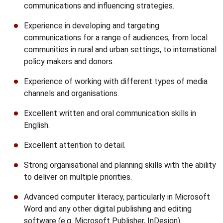
communications and influencing strategies.
Experience in developing and targeting
communications for a range of audiences, from local
communities in rural and urban settings, to international
policy makers and donors.
Experience of working with different types of media
channels and organisations.
Excellent written and oral communication skills in
English.
Excellent attention to detail.
Strong organisational and planning skills with the ability
to deliver on multiple priorities.
Advanced computer literacy, particularly in Microsoft
Word and any other digital publishing and editing
software (e.g. Microsoft Publisher, InDesign).