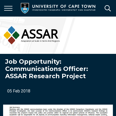
Skip
to
main
content
Job Opportunity:
Communications Officer:
ASSAR Research Project
05 Feb 2018