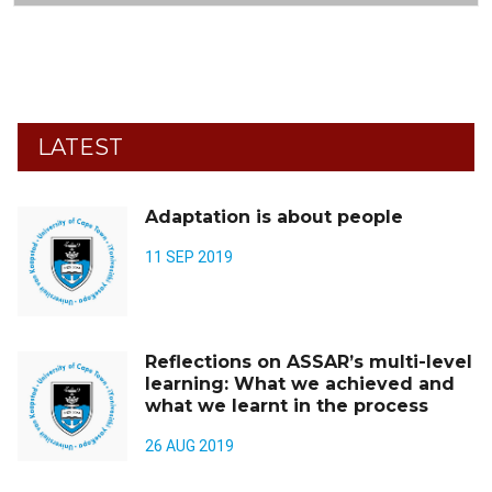
LATEST
Adaptation is about people
11 SEP 2019
Reflections on ASSAR’s multi-level
learning: What we achieved and
what we learnt in the process
26 AUG 2019