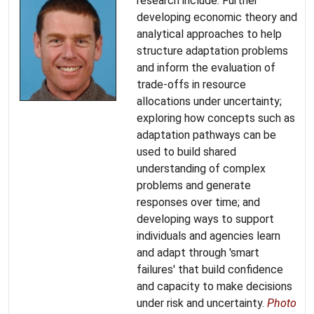
research include: Further
developing economic theory and
analytical approaches to help
structure adaptation problems
and inform the evaluation of
trade-offs in resource
allocations under uncertainty;
exploring how concepts such as
adaptation pathways can be
used to build shared
understanding of complex
problems and generate
responses over time; and
developing ways to support
individuals and agencies learn
and adapt through 'smart
failures' that build confidence
and capacity to make decisions
under risk and uncertainty.
Photo