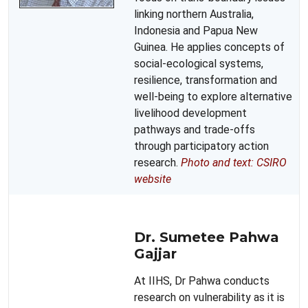
linking northern Australia,
Indonesia and Papua New
Guinea. He applies concepts of
social-ecological systems,
resilience, transformation and
well-being to explore alternative
livelihood development
pathways and trade-offs
through participatory action
research.
Photo and text: CSIRO
website
Dr. Sumetee Pahwa
Gajjar
At IIHS, Dr Pahwa conducts
research on vulnerability as it is