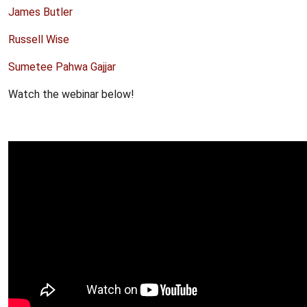
James Butler
Russell Wise
Sumetee Pahwa Gajjar
Watch the webinar below!