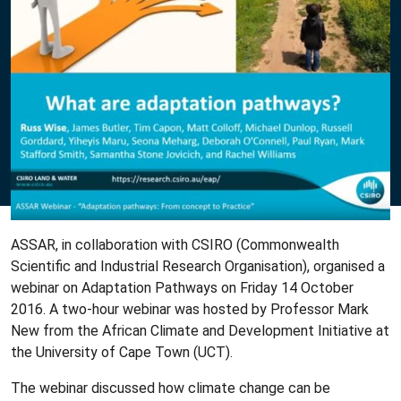
ASSAR, in collaboration with CSIRO (Commonwealth
Scientific and Industrial Research Organisation), organised a
webinar on Adaptation Pathways on Friday 14 October
2016. A two-hour webinar was hosted by Professor Mark
New from the African Climate and Development Initiative at
the University of Cape Town (UCT).
The webinar discussed how climate change can be