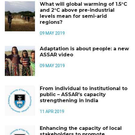
What will global warming of 1.5°C
and 2°C above pre-industrial
levels mean for semi-arid
regions?
09 MAY 2019
Adaptation is about people: a new
ASSAR video
09 MAY 2019
From individual to institutional to
public – ASSAR’s capacity
strengthening in India
11 APR 2019
Enhancing the capacity of local
stakeholders to promote