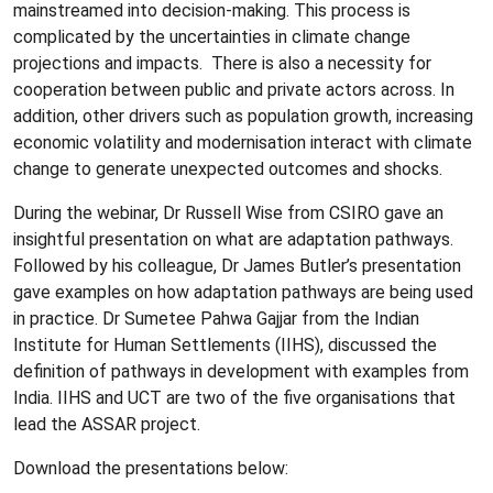
mainstreamed into decision-making. This process is
complicated by the uncertainties in climate change
projections and impacts. There is also a necessity for
cooperation between public and private actors across. In
addition, other drivers such as population growth, increasing
economic volatility and modernisation interact with climate
change to generate unexpected outcomes and shocks.
During the webinar, Dr Russell Wise from CSIRO gave an
insightful presentation on what are adaptation pathways.
Followed by his colleague, Dr James Butler’s presentation
gave examples on how adaptation pathways are being used
in practice. Dr Sumetee Pahwa Gajjar from the Indian
Institute for Human Settlements (IIHS), discussed the
definition of pathways in development with examples from
India. IIHS and UCT are two of the five organisations that
lead the ASSAR project.
Download the presentations below: