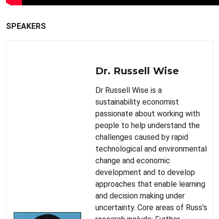
SPEAKERS
Dr. Russell Wise
Dr Russell Wise is a
sustainability economist
passionate about working with
people to help understand the
challenges caused by rapid
technological and environmental
change and economic
development and to develop
approaches that enable learning
and decision making under
uncertainty. Core areas of Russ’s