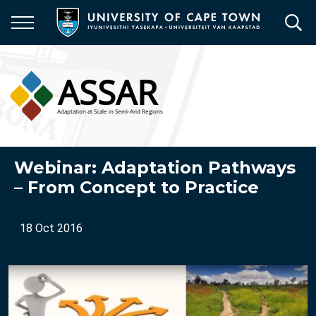
Skip
to
main
content
Webinar: Adaptation Pathways
– From Concept to Practice
18 Oct 2016