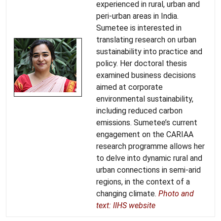
experienced in rural, urban and
peri-urban areas in India.
Sumetee is interested in
translating research on urban
sustainability into practice and
policy. Her doctoral thesis
examined business decisions
aimed at corporate
environmental sustainability,
including reduced carbon
emissions. Sumetee’s current
engagement on the CARIAA
research programme allows her
to delve into dynamic rural and
urban connections in semi-arid
regions, in the context of a
changing climate.
Photo and
text: IIHS website