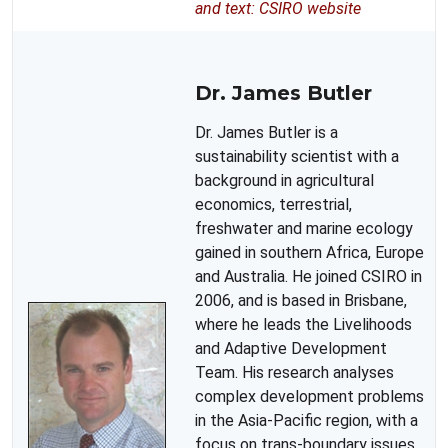
and text: CSIRO website
Dr. James Butler
Dr. James Butler is a
sustainability scientist with a
background in agricultural
economics, terrestrial,
freshwater and marine ecology
gained in southern Africa, Europe
and Australia. He joined CSIRO in
2006, and is based in Brisbane,
where he leads the Livelihoods
and Adaptive Development
Team. His research analyses
complex development problems
in the Asia-Pacific region, with a
focus on trans-boundary issues