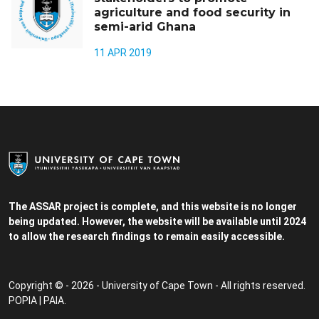
agriculture and food security in
semi-arid Ghana
11 APR 2019
The ASSAR project is complete, and this website is no longer
being updated. However, the website will be available until 2024
to allow the research findings to remain easily accessible.
Copyright © - 2026 - University of Cape Town - All rights reserved.
POPIA
|
PAIA
.