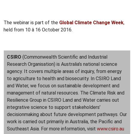
The webinar is part of the
Global Climate Change Week
,
held from 10 â 16 October 2016.
CSIRO
(Commonwealth Scientific and Industrial
Research Organisation) is Australia’s national science
agency. It covers multiple areas of inquiry, from energy
to agriculture to health and biosecurity. In CSIRO Land
and Water, we focus on sustainable development and
management of natural resources. The Climate Risk and
Resilience Group in CSIRO Land and Water carries out
integrative science to support stakeholders’
decisionmaking about future development pathways. Our
work is carried out primarily in Australia, the Pacific and
Southeast Asia. For more information, visit
www.csiro.au