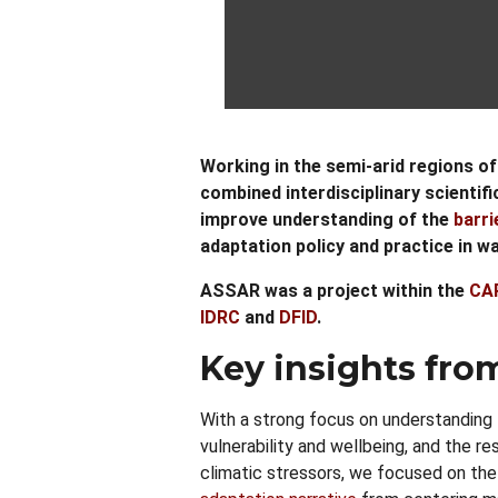
Working in the semi-arid regions of 
combined interdisciplinary scientif
improve understanding of the
barri
adaptation policy and practice in 
ASSAR was a project within the
CA
IDRC
and
DFID
.
Key insights fro
With a strong focus on understanding 
vulnerability and wellbeing, and the r
climatic stressors, we focused on the