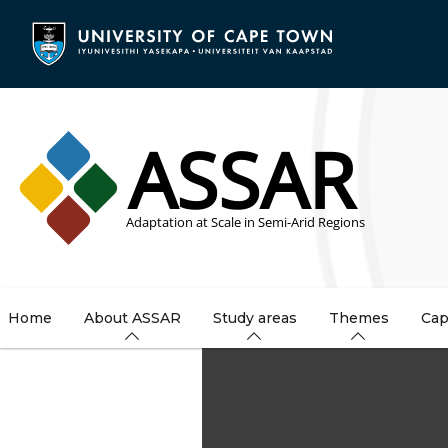
Skip
to
main
content
Home
About ASSAR
Study areas
Themes
Cap