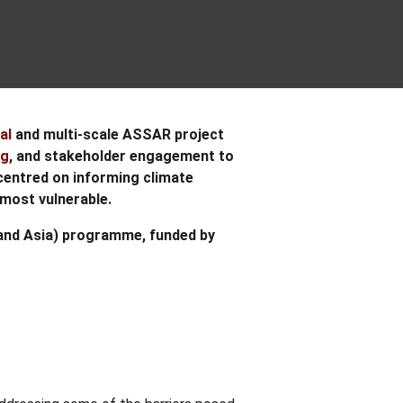
al
and multi-scale ASSAR project
ng
, and stakeholder engagement to
centred on informing climate
most vulnerable.
a and Asia) programme, funded by