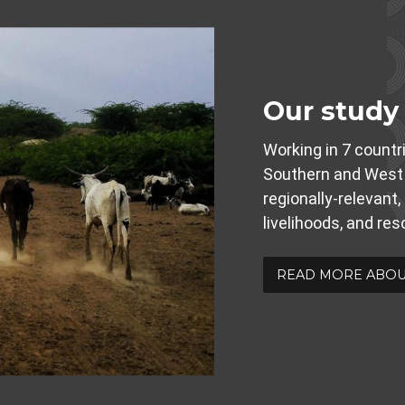
Our study
Working in 7 countri
Southern and West 
regionally-relevant,
livelihoods, and re
READ MORE ABOU