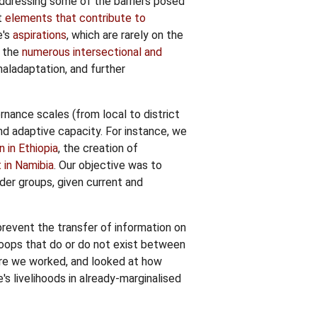
 addressing some of the barriers posed
t
elements that contribute to
e's
aspirations
, which are rarely on the
f the
numerous intersectional and
maladaptation, and further
rnance scales (from local to district
and adaptive capacity. For instance, we
on in Ethiopia
, the creation of
 in Namibia
. Our objective was to
er groups, given current and
 prevent the transfer of information on
oops that do or do not exist between
re we worked, and looked at how
's livelihoods in already-marginalised