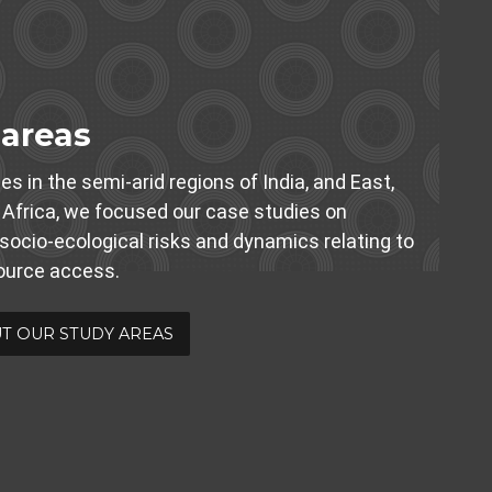
 areas
es in the semi-arid regions of India, and East,
Africa, we focused our case studies on
 socio-ecological risks and dynamics relating to
source access.
T OUR STUDY AREAS