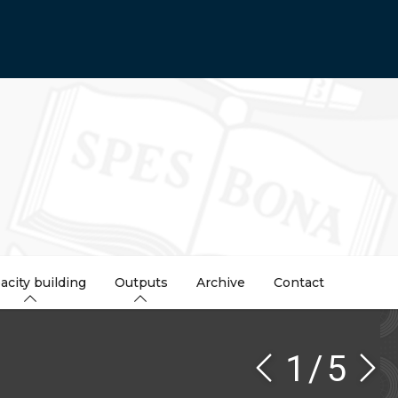
acity building
Outputs
Archive
Contact
1
/
5