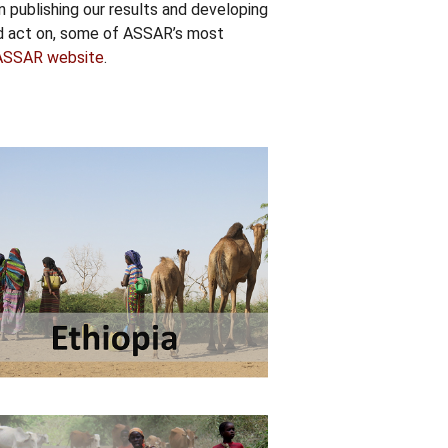
n publishing our results and developing
nd act on, some of ASSAR’s most
ASSAR website
.