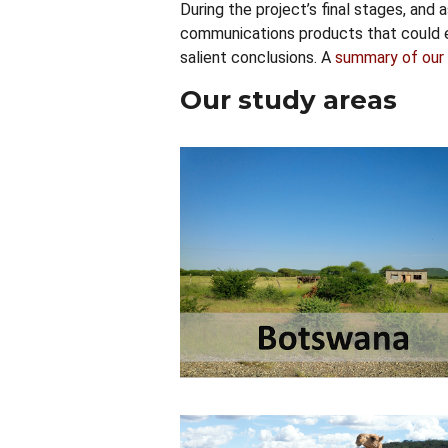
During the project’s final stages, and
communications products that could e
salient conclusions. A
summary of our 
Our study areas