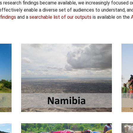
 as research findings became available, we increasingly focused o
ffectively enable a diverse set of audiences to understand, a
findings
and a
searchable list of our outputs
is available on the