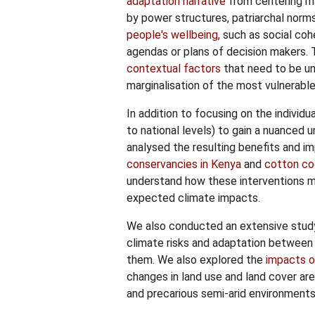
adaptation narrative
from centering mai
by power structures, patriarchal nor
people's wellbeing
, such as social co
agendas or plans of decision makers.
contextual factors
that need to be un
marginalisation of the most vulnerable
In addition to focusing on the individ
to national levels) to gain a nuanced u
analysed the resulting benefits and i
conservancies in Kenya
and
cotton coo
understand how these interventions ma
expected climate impacts.
We also conducted an extensive stu
climate risks and adaptation between
them. We also explored the
impacts o
changes in land use and land cover ar
and precarious semi-arid environments