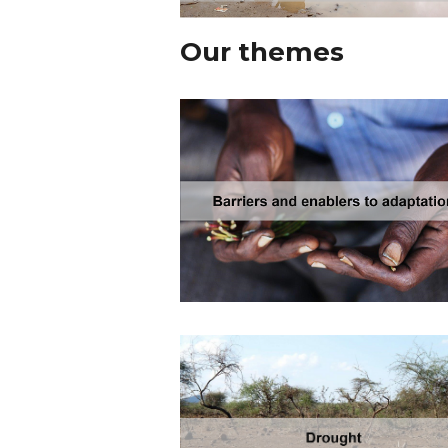
Our themes