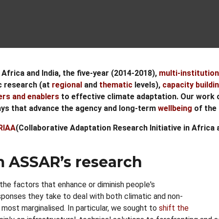
Africa and India, the five-year (2014-2018),
multi-institution
ic research (at
regional
and
thematic
levels),
capacity buildi
ers and enablers
to effective climate adaptation. Our work 
ways that advance the agency and long-term
wellbeing
of the 
RIAA
(Collaborative Adaptation Research Initiative in Afric
m ASSAR’s research
the factors that enhance or diminish people's
esponses they take to deal with both climatic and non-
 most marginalised. In particular, we sought to
shift the