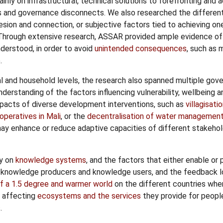
nly on infrastructural, technical solutions to forefronting and
ms and governance disconnects. We also researched the differen
hesion and connection, or subjective factors tied to achieving on
 Through extensive research, ASSAR provided ample evidence o
derstood, in order to avoid
unintended consequences
, such as 
.
ual and household levels, the research also spanned multiple gove
nderstanding of the factors influencing vulnerability, wellbeing 
mpacts of diverse development interventions, such as
villagisati
peratives in Mali
, or the
decentralisation of water management
y enhance or reduce adaptive capacities of different stakehold
dy on
knowledge systems
, and the factors that either enable or
 knowledge producers and knowledge users, and the feedback l
f a 1.5 degree and warmer world
on the different countries whe
e affecting
ecosystems and the services
they provide for people
.