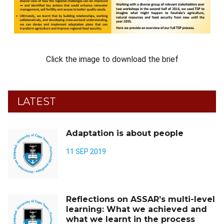
Click the image to download the brief
LATEST
Adaptation is about people
11 SEP 2019
Reflections on ASSAR’s multi-level
learning: What we achieved and
what we learnt in the process