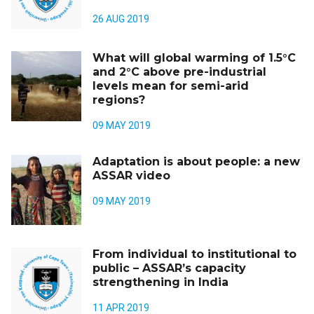
26 AUG 2019
What will global warming of 1.5°C
and 2°C above pre-industrial
levels mean for semi-arid
regions?
09 MAY 2019
Adaptation is about people: a new
ASSAR video
09 MAY 2019
From individual to institutional to
public – ASSAR’s capacity
strengthening in India
11 APR 2019