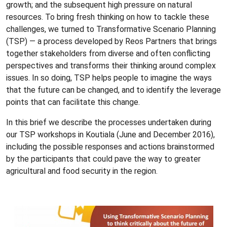
growth; and the subsequent high pressure on natural
resources. To bring fresh thinking on how to tackle these
challenges, we turned to Transformative Scenario Planning
(TSP) — a process developed by Reos Partners that brings
together stakeholders from diverse and often conflicting
perspectives and transforms their thinking around complex
issues. In so doing, TSP helps people to imagine the ways
that the future can be changed, and to identify the leverage
points that can facilitate this change.
In this brief we describe the processes undertaken during
our TSP workshops in Koutiala (June and December 2016),
including the possible responses and actions brainstormed
by the participants that could pave the way to greater
agricultural and food security in the region.