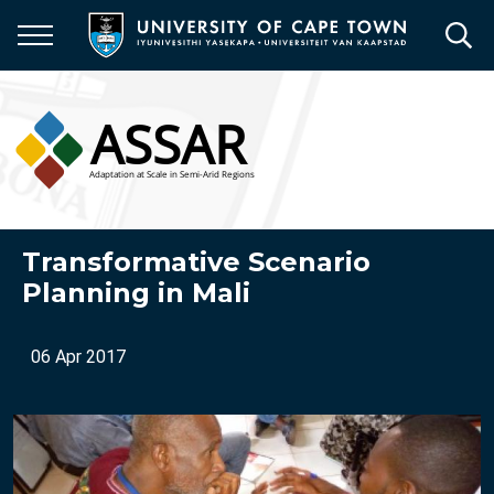
Skip
to
main
content
Transformative Scenario
Planning in Mali
06 Apr 2017