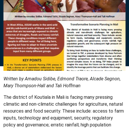
Written by Amadou Sidibe, Edmond Traore, Alcade Segnon,
Mary Thompson-Hall and Tali Hoffman
The district of Koutiala in Mali is facing many pressing
climatic and non-climatic challenges for agriculture, natural
resources and food security. These include: access to farm
inputs, technology and equipment; security, regulatory
policy and governance; erratic rainfall; high population