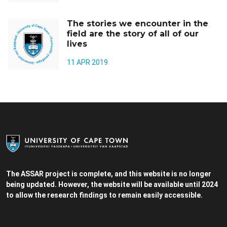
The stories we encounter in the
field are the story of all of our
lives
11 APR 2019
The ASSAR project is complete, and this website is no longer
being updated. However, the website will be available until 2024
to allow the research findings to remain easily accessible.