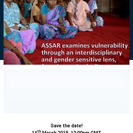
Save the date!
th
14
March 2018, 12:00pm GMT