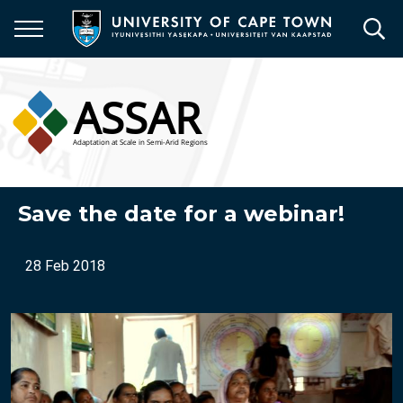
Skip
to
main
content
Save the date for a webinar!
28 Feb 2018