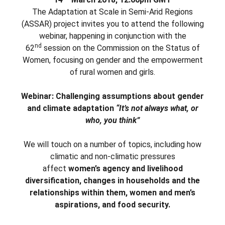
The Adaptation at Scale in Semi-Arid Regions
(ASSAR) project invites you to attend the following
webinar, happening in conjunction with the
nd
62
session on the Commission on the Status of
Women, focusing on gender and the empowerment
of rural women and girls.
Webinar: Challenging assumptions about gender
and climate adaptation
“It’s not always what, or
who, you think”
We will touch on a number of topics, including how
climatic and non-climatic pressures
affect
women’s agency and livelihood
diversification, changes in households and the
relationships within them, women and men’s
aspirations, and food security.