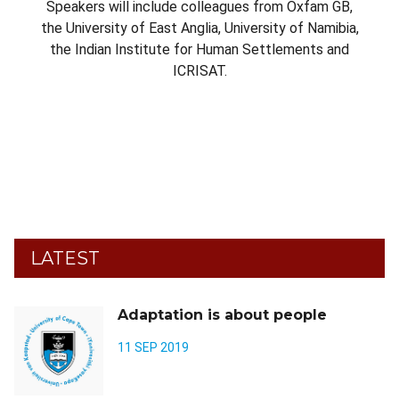
Speakers will include colleagues from Oxfam GB,
the University of East Anglia, University of Namibia,
the Indian Institute for Human Settlements and
ICRISAT.
LATEST
Adaptation is about people
11 SEP 2019