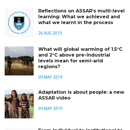
Reflections on ASSAR’s multi-level
learning: What we achieved and
what we learnt in the process
26 AUG 2019
What will global warming of 1.5°C
and 2°C above pre-industrial
levels mean for semi-arid
regions?
09 MAY 2019
Adaptation is about people: a new
ASSAR video
09 MAY 2019