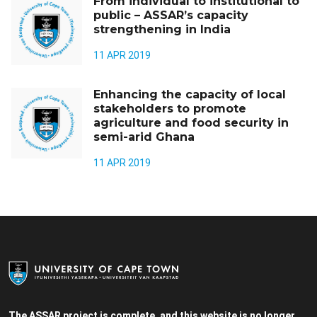
From individual to institutional to
public – ASSAR’s capacity
strengthening in India
11 APR 2019
Enhancing the capacity of local
stakeholders to promote
agriculture and food security in
semi-arid Ghana
11 APR 2019
The ASSAR project is complete, and this website is no longer