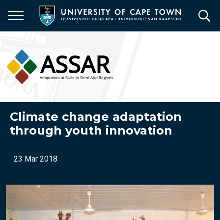
Skip
to
main
content
Climate change adaptation
through youth innovation
23 Mar 2018