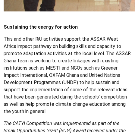
Sustaining the energy for action
This and other RiU activities support the ASSAR West
Africa impact pathway on building skills and capacity to
promote adaptation activities at the local level. The ASSAR
Ghana team is working to create linkages with existing
institutions such as MESTI and NGOs such as Greener
Impact International, OXFAM Ghana and United Nations
Development Programmes (UNDP) to help sustain and
support the implementation of some of the relevant ideas
that have been generated during the schools’ competition
as well as help promote climate change education among
the youth in general.
The CATYI Competition was implemented as part of the
Small Opportunities Grant (SOG) Award received under the