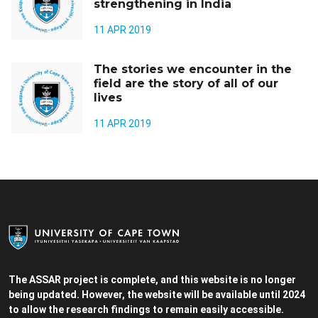
strengthening in India
11 APR 2019
The stories we encounter in the
field are the story of all of our
lives
11 APR 2019
The ASSAR project is complete, and this website is no longer
being updated. However, the website will be available until 2024
to allow the research findings to remain easily accessible.