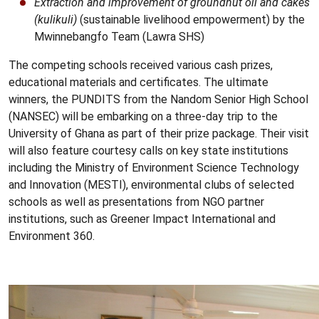
Extraction and improvement of groundnut oil and cakes
(kulikuli)
(sustainable livelihood empowerment) by the
Mwinnebangfo Team (Lawra SHS)
The competing schools received various cash prizes,
educational materials and certificates. The ultimate
winners, the PUNDITS from the Nandom Senior High School
(NANSEC) will be embarking on a three-day trip to the
University of Ghana as part of their prize package. Their visit
will also feature courtesy calls on key state institutions
including the Ministry of Environment Science Technology
and Innovation (MESTI), environmental clubs of selected
schools as well as presentations from NGO partner
institutions, such as Greener Impact International and
Environment 360.