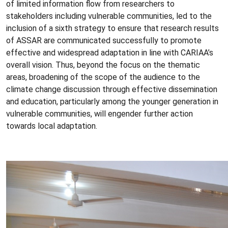
of limited information flow from researchers to
stakeholders including vulnerable communities, led to the
inclusion of a sixth strategy to ensure that research results
of ASSAR are communicated successfully to promote
effective and widespread adaptation in line with CARIAA’s
overall vision. Thus, beyond the focus on the thematic
areas, broadening of the scope of the audience to the
climate change discussion through effective dissemination
and education, particularly among the younger generation in
vulnerable communities, will engender further action
towards local adaptation.