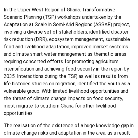
In the Upper West Region of Ghana, Transformative
Scenario Planning (TSP) workshops undertaken by the
Adaptation at Scale in Semi-Arid Regions (ASSAR) project,
involving a diverse set of stakeholders, identified disaster
risk reduction (DRR), ecosystem management, sustainable
food and livelihood adaptation, improved market systems
and climate smart water management as thematic areas
requiring concerted efforts for promoting agriculture
intensification and achieving food security in the region by
2035. Interactions during the TSP, as well as results from
life histories studies on migration, identified the youth as a
vulnerable group. With limited livelihood opportunities and
the threat of climate change impacts on food security,
most migrate to southern Ghana for other livelihood
opportunities.
The realisation of the existence of a huge knowledge gap in
climate change risks and adaptation in the area, as a result