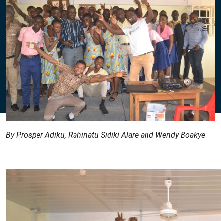
By Prosper Adiku, Rahinatu Sidiki Alare and Wendy Boakye