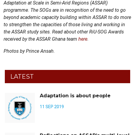
Adaptation at Scale in Semi-Arid Regions (ASSAR)
programme.
The SOGs are in recognition of the need to go
beyond academic capacity building within ASSAR to do more
to strengthen the capacities of those living and working in
the ASSAR study sites. Read about other RiU-SOG Awards
received by the ASSAR Ghana team
here
.
Photos by Prince Ansah.
LATEST
Adaptation is about people
11 SEP 2019