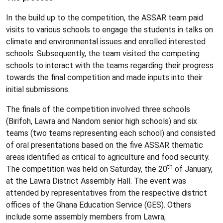
In the build up to the competition, the ASSAR team paid
visits to various schools to engage the students in talks on
climate and environmental issues and enrolled interested
schools. Subsequently, the team visited the competing
schools to interact with the teams regarding their progress
towards the final competition and made inputs into their
initial submissions.
The finals of the competition involved three schools
(Birifoh, Lawra and Nandom senior high schools) and six
teams (two teams representing each school) and consisted
of oral presentations based on the five ASSAR thematic
areas identified as critical to agriculture and food security.
th
The competition was held on Saturday, the 20
of January,
at the Lawra District Assembly Hall. The event was
attended by representatives from the respective district
offices of the Ghana Education Service (GES). Others
include some assembly members from Lawra,