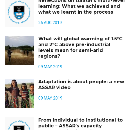
Reflections on ASSAR’s multi-level
learning: What we achieved and
what we learnt in the process
26 AUG 2019
What will global warming of 1.5°C
and 2°C above pre-industrial
levels mean for semi-arid
regions?
09 MAY 2019
Adaptation is about people: a new
ASSAR video
09 MAY 2019
From individual to institutional to
public – ASSAR’s capacity