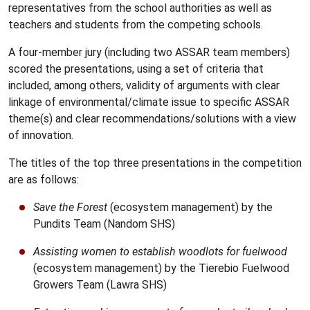
representatives from the school authorities as well as
teachers and students from the competing schools.
A four-member jury (including two ASSAR team members)
scored the presentations, using a set of criteria that
included, among others, validity of arguments with clear
linkage of environmental/climate issue to specific ASSAR
theme(s) and clear recommendations/solutions with a view
of innovation.
The titles of the top three presentations in the competition
are as follows:
Save the Forest
(ecosystem management) by the
Pundits Team (Nandom SHS)
Assisting women to establish woodlots for fuelwood
(ecosystem management) by the Tierebio Fuelwood
Growers Team (Lawra SHS)