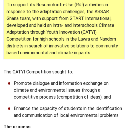
To support its Research into-Use (RiU) activities in
response to the adaptation challenges, the ASSAR
Ghana team, with support from START International,
developed and held an intra- and interschools Climate
Adaptation through Youth Innovation (CATYI)
Competition for high schools in the Lawra and Nandom
districts in search of innovative solutions to community-
based environmental and climate impacts.
The CATYI Competition sought to:
Promote dialogue and information exchange on
climate and environmental issues through a
competitive process (competition of ideas), and
Enhance the capacity of students in the identification
and communication of local environmental problems
The process