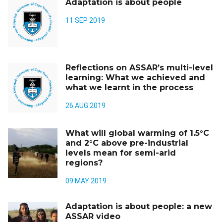
Adaptation is about people
11 SEP 2019
Reflections on ASSAR’s multi-level
learning: What we achieved and
what we learnt in the process
26 AUG 2019
What will global warming of 1.5°C
and 2°C above pre-industrial
levels mean for semi-arid
regions?
09 MAY 2019
Adaptation is about people: a new
ASSAR video