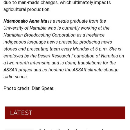
due to man-made changes, which ultimately impacts
agricultural production.
Ndamonako Anna Iita
is a media graduate from the
University of Namibia who is currently working at the
Namibian Broadcasting Corporation as a freelance
indigenous language news presenter, producing news
stories and presenting them every Monday at 5 p.m. She is
employed by the Desert Research Foundation of Namibia on
a two-month internship and is doing translations for the
ASSAR project and co-hosting the ASSAR climate change
radio series.
Photo credit: Dian Spear.
LATEST