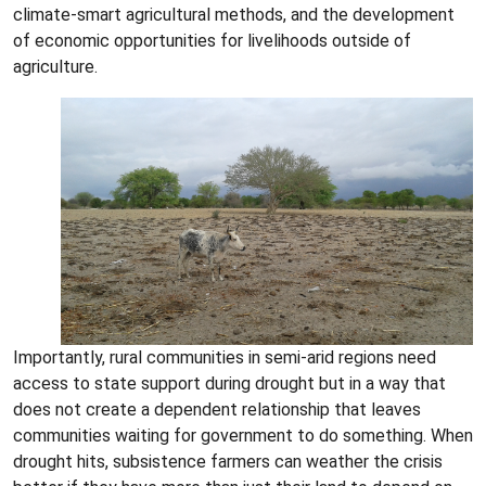
climate-smart agricultural methods, and the development
of economic opportunities for livelihoods outside of
agriculture.
Importantly, rural communities in semi-arid regions need
access to state support during drought but in a way that
does not create a dependent relationship that leaves
communities waiting for government to do something. When
drought hits, subsistence farmers can weather the crisis