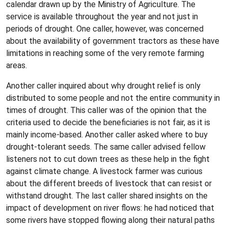
calendar drawn up by the Ministry of Agriculture. The
service is available throughout the year and not just in
periods of drought. One caller, however, was concerned
about the availability of government tractors as these have
limitations in reaching some of the very remote farming
areas.
Another caller inquired about why drought relief is only
distributed to some people and not the entire community in
times of drought. This caller was of the opinion that the
criteria used to decide the beneficiaries is not fair, as it is
mainly income-based. Another caller asked where to buy
drought-tolerant seeds. The same caller advised fellow
listeners not to cut down trees as these help in the fight
against climate change. A livestock farmer was curious
about the different breeds of livestock that can resist or
withstand drought. The last caller shared insights on the
impact of development on river flows: he had noticed that
some rivers have stopped flowing along their natural paths