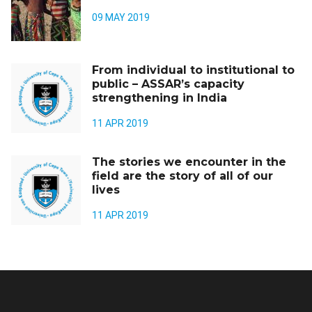
09 MAY 2019
From individual to institutional to
public – ASSAR’s capacity
strengthening in India
11 APR 2019
The stories we encounter in the
field are the story of all of our
lives
11 APR 2019