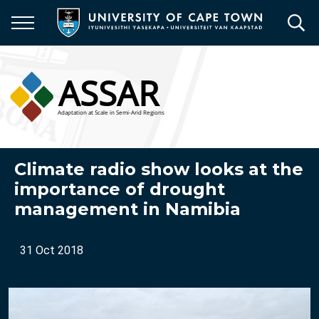
Skip
to
main
content
Climate radio show looks at the
importance of drought
management in Namibia
31 Oct 2018