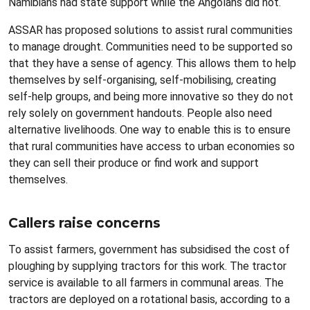
Namibians had state support while the Angolans did not.
ASSAR has proposed solutions to assist rural communities
to manage drought. Communities need to be supported so
that they have a sense of agency. This allows them to help
themselves by self-organising, self-mobilising, creating
self-help groups, and being more innovative so they do not
rely solely on government handouts. People also need
alternative livelihoods. One way to enable this is to ensure
that rural communities have access to urban economies so
they can sell their produce or find work and support
themselves.
Callers raise concerns
To assist farmers, government has subsidised the cost of
ploughing by supplying tractors for this work. The tractor
service is available to all farmers in communal areas. The
tractors are deployed on a rotational basis, according to a