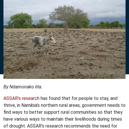
By Ndamonako Iita.
ASSAR’s research
has found that for people to stay, and
thrive, in Namibia’s northern rural areas, government needs to
find ways to better support rural communities so that they
have various ways to maintain their livelihoods during times
of drought. ASSAR’s research recommends the need for