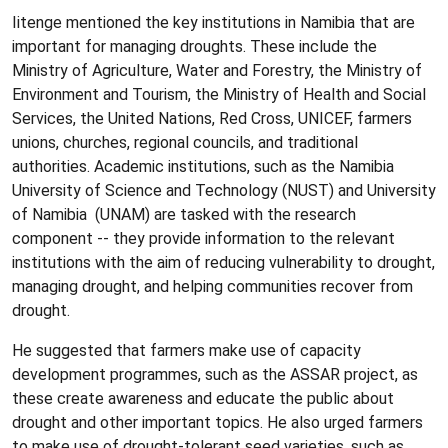
Iitenge mentioned the key institutions in Namibia that are
important for managing droughts. These include the
Ministry of Agriculture, Water and Forestry, the Ministry of
Environment and Tourism, the Ministry of Health and Social
Services, the United Nations, Red Cross, UNICEF, farmers
unions, churches, regional councils, and traditional
authorities. Academic institutions, such as the Namibia
University of Science and Technology (NUST) and University
of Namibia (UNAM) are tasked with the research
component -- they provide information to the relevant
institutions with the aim of reducing vulnerability to drought,
managing drought, and helping communities recover from
drought.
He suggested that farmers make use of capacity
development programmes, such as the ASSAR project, as
these create awareness and educate the public about
drought and other important topics. He also urged farmers
to make use of drought-tolerant seed varieties, such as