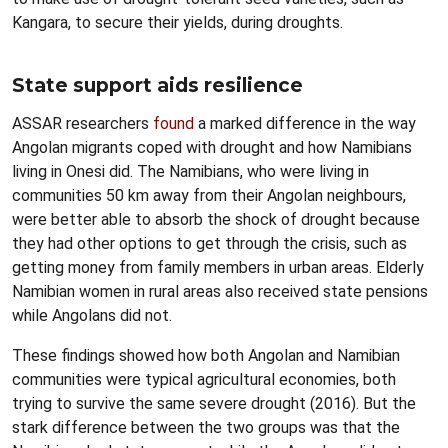
Kangara, to secure their yields, during droughts.
State support aids resilience
ASSAR researchers
found
a marked difference in the way
Angolan migrants coped with drought and how Namibians
living in Onesi did. The Namibians, who were living in
communities 50 km away from their Angolan neighbours,
were better able to absorb the shock of drought because
they had other options to get through the crisis, such as
getting money from family members in urban areas. Elderly
Namibian women in rural areas also received state pensions
while Angolans did not.
These findings showed how both Angolan and Namibian
communities were typical agricultural economies, both
trying to survive the same severe drought (2016). But the
stark difference between the two groups was that the