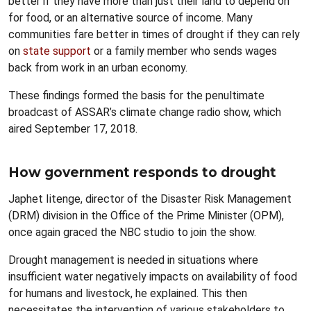
better if they have more than just their land to depend on
for food, or an alternative source of income. Many
communities fare better in times of drought if they can rely
on
state support
or a family member who sends wages
back from work in an urban economy.
These findings formed the basis for the penultimate
broadcast of ASSAR’s climate change radio show, which
aired September 17, 2018.
How government responds to drought
Japhet Iitenge, director of the Disaster Risk Management
(DRM) division in the Office of the Prime Minister (OPM),
once again graced the NBC studio to join the show.
Drought management is needed in situations where
insufficient water negatively impacts on availability of food
for humans and livestock, he explained. This then
necessitates the intervention of various stakeholders to