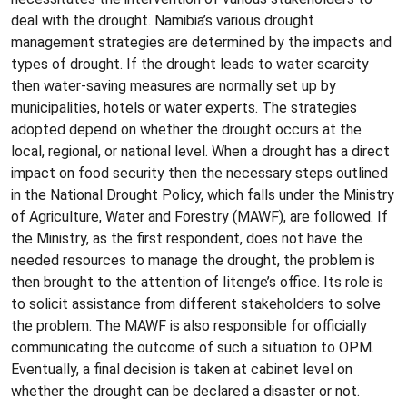
deal with the drought. Namibia’s various drought
management strategies are determined by the impacts and
types of drought. If the drought leads to water scarcity
then water-saving measures are normally set up by
municipalities, hotels or water experts. The strategies
adopted depend on whether the drought occurs at the
local, regional, or national level. When a drought has a direct
impact on food security then the necessary steps outlined
in the National Drought Policy, which falls under the Ministry
of Agriculture, Water and Forestry (MAWF), are followed. If
the Ministry, as the first respondent, does not have the
needed resources to manage the drought, the problem is
then brought to the attention of Iitenge’s office. Its role is
to solicit assistance from different stakeholders to solve
the problem. The MAWF is also responsible for officially
communicating the outcome of such a situation to OPM.
Eventually, a final decision is taken at cabinet level on
whether the drought can be declared a disaster or not.