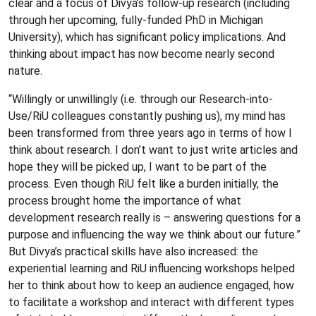
clear and a focus of Divya’s follow-up research (including
through her upcoming, fully-funded PhD in Michigan
University), which has significant policy implications. And
thinking about impact has now become nearly second
nature.
“Willingly or unwillingly (i.e. through our Research-into-
Use/RiU colleagues constantly pushing us), my mind has
been transformed from three years ago in terms of how I
think about research. I don’t want to just write articles and
hope they will be picked up, I want to be part of the
process. Even though RiU felt like a burden initially, the
process brought home the importance of what
development research really is – answering questions for a
purpose and influencing the way we think about our future.”
But Divya’s practical skills have also increased: the
experiential learning and RiU influencing workshops helped
her to think about how to keep an audience engaged, how
to facilitate a workshop and interact with different types