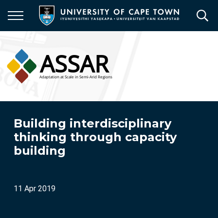
Skip
to
main
content
Building interdisciplinary
thinking through capacity
building
11 Apr 2019