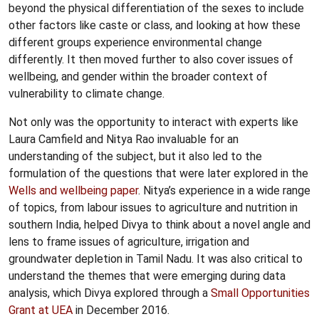
beyond the physical differentiation of the sexes to include
other factors like caste or class, and looking at how these
different groups experience environmental change
differently. It then moved further to also cover issues of
wellbeing, and gender within the broader context of
vulnerability to climate change.
Not only was the opportunity to interact with experts like
Laura Camfield and Nitya Rao invaluable for an
understanding of the subject, but it also led to the
formulation of the questions that were later explored in the
Wells and wellbeing paper
. Nitya’s experience in a wide range
of topics, from labour issues to agriculture and nutrition in
southern India, helped Divya to think about a novel angle and
lens to frame issues of agriculture, irrigation and
groundwater depletion in Tamil Nadu. It was also critical to
understand the themes that were emerging during data
analysis, which Divya explored through a
Small Opportunities
Grant at UEA
in December 2016.