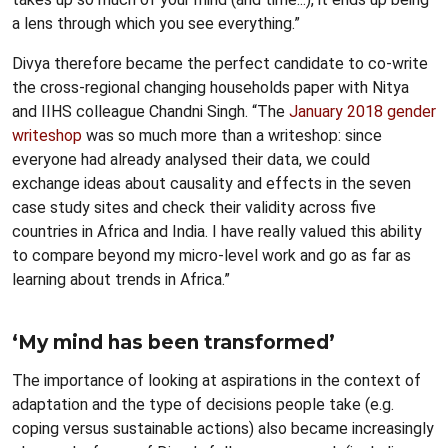
a lens through which you see everything.”
Divya therefore became the perfect candidate to co-write
the cross-regional changing households paper with Nitya
and IIHS colleague Chandni Singh. “The
January 2018 gender
writeshop
was so much more than a writeshop: since
everyone had already analysed their data, we could
exchange ideas about causality and effects in the seven
case study sites and check their validity across five
countries in Africa and India. I have really valued this ability
to compare beyond my micro-level work and go as far as
learning about trends in Africa.”
‘My mind has been transformed’
The importance of looking at aspirations in the context of
adaptation and the type of decisions people take (e.g.
coping versus sustainable actions) also became increasingly