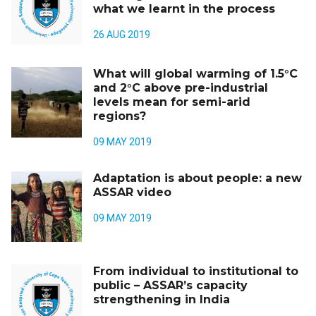
what we learnt in the process
26 AUG 2019
What will global warming of 1.5°C
and 2°C above pre-industrial
levels mean for semi-arid
regions?
09 MAY 2019
Adaptation is about people: a new
ASSAR video
09 MAY 2019
From individual to institutional to
public – ASSAR’s capacity
strengthening in India