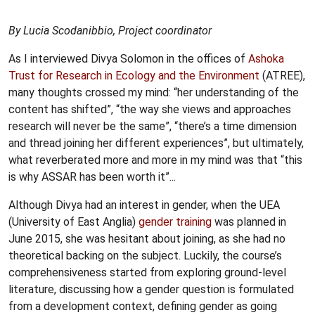
By Lucia Scodanibbio, Project coordinator
As I interviewed Divya Solomon in the offices of
Ashoka
Trust for Research in Ecology and the Environment
(ATREE),
many thoughts crossed my mind: “her understanding of the
content has shifted”, “the way she views and approaches
research will never be the same”, “there’s a time dimension
and thread joining her different experiences”, but ultimately,
what reverberated more and more in my mind was that “this
is why ASSAR has been worth it”...
Although Divya had an interest in gender, when the UEA
(University of East Anglia)
gender training
was planned in
June 2015, she was hesitant about joining, as she had no
theoretical backing on the subject. Luckily, the course’s
comprehensiveness started from exploring ground-level
literature, discussing how a gender question is formulated
from a development context, defining gender as going