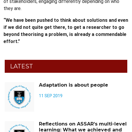
of stakeholders, engaging differently depending on who
they are.
“We have been pushed to think about solutions and even
if we did not quite get there, to get a researcher to go
beyond theorising a problem, is already a commendable
effort.”
LATEST
Adaptation is about people
11 SEP 2019
Reflections on ASSAR’s multi-level
learning: What we achieved and