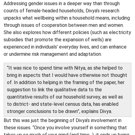
Addressing gender issues in a deeper way than through
counts of female-headed households, Divya’s research
unpacks what wellbeing within a household means, including
through issues of cooperation between men and women.
She also explores how different policies (such as electricity
subsidies that promote the expansion of wells) are
experienced in individuals’ everyday lives, and can enhance
or undermine risk management and adaptation.
“It was nice to spend time with Nitya, as she helped to
bring in aspects that I would have otherwise not thought
of. In addition to helping in the framing of the paper, her
suggestion to link the qualitative data to the
quantitative results of our household survey, as well as
to district- and state-level census data, has enabled
stronger conclusions to be drawn”, explains Divya.
But this was just the beginning of Divya’s involvement in
these issues. “Once you involve yourself in something that
takes up so much of your mind (and time...), it ends up being