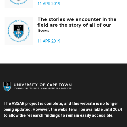
11 APR 2019
The stories we encounter in the
field are the story of all of our
lives
11 APR 2019
The ASSAR project is complete, and this website is no longer
being updated. However, the website will be available until 2024
to allow the research findings to remain easily accessible.