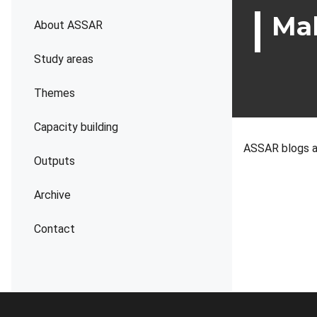
Mah
About ASSAR
Study areas
Themes
Capacity building
ASSAR blogs a
Outputs
Archive
Contact