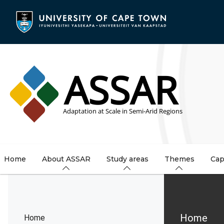
Skip
to
main
content
Home
About ASSAR
Study areas
Themes
Cap
Brea
Home
Home