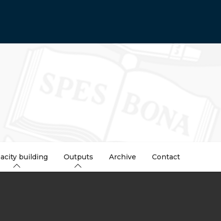
acity building
Outputs
Archive
Contact
dcrumb