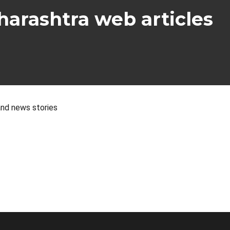
arashtra web articles
nd news stories