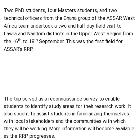
Two
PhD
students, four Masters students, and two
technical officers from the Ghana group of the
ASSAR
West
Africa team undertook a two and half day field visit to
Lawra
and
Nandom
districts in the Upper West Region from
th
th
the
16
to
18
September. This was the first field for
ASSAR’s
RRP
.
The trip served as a reconnaissance survey to enable
students to identify study areas for their research work. It
also sought to assist students in familiarizing themselves
with local stakeholders and the communities with which
they will be working. More information will become available
as the RRP progresses.