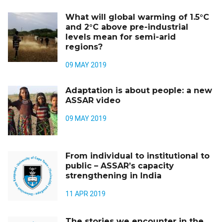
What will global warming of 1.5°C
and 2°C above pre-industrial
levels mean for semi-arid
regions?
09 MAY 2019
Adaptation is about people: a new
ASSAR video
09 MAY 2019
From individual to institutional to
public – ASSAR’s capacity
strengthening in India
11 APR 2019
The stories we encounter in the