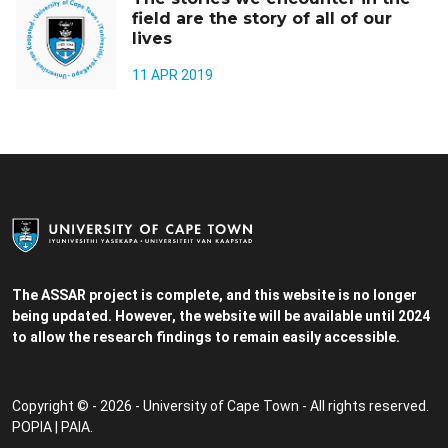
field are the story of all of our
lives
11 APR 2019
The ASSAR project is complete, and this website is no longer
being updated. However, the website will be available until 2024
to allow the research findings to remain easily accessible.
Copyright © - 2026 - University of Cape Town - All rights reserved.
POPIA
|
PAIA
.