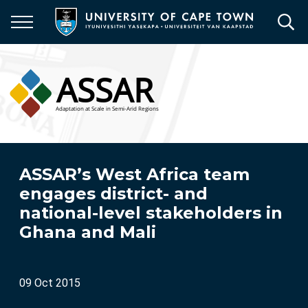
Skip
to
main
content
ASSAR’s West Africa team
engages district- and
national-level stakeholders in
Ghana and Mali
09 Oct 2015