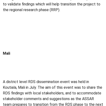
to validate findings which will help transition the project to
the regional research phase (RRP).
Mali
A district level RDS dissemination event was held in
Koutiala, Mali in July. The aim of this event was to share the
RDS findings with local stakeholders, and to accommodate
stakeholder comments and suggestions as the ASSAR
team prepares to transition from the RDS phase to the next