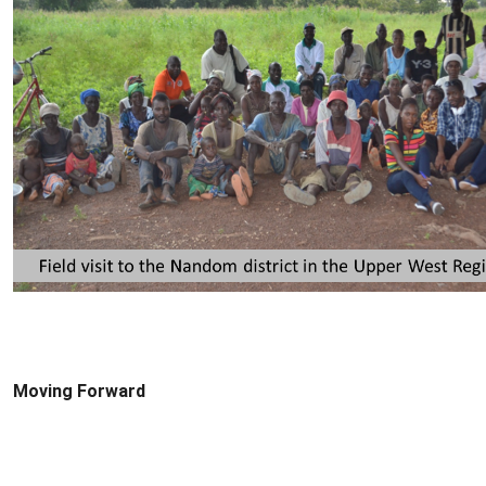
Moving Forward