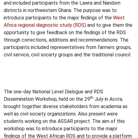
and included participants from the Lawra and Nandom
districts in northwestern Ghana. The purpose was to
introduce participants to the major findings of the
West
Africa regional diagnostic study (RDS)
and to give them the
opportunity to give feedback on the findings of the RDS
through corrections, additions and recommendations. The
participants included representatives from farmers groups,
civil service, civil society groups and the traditional council.
The one-day National Level Dialogue and RDS
th
Dissemination Workshop, held on the 29
July in Accra,
brought together diverse stakeholders from academia as
well as civil society organizations. Also present were
students working on the ASSAR project. The aim of this
workshop was to introduce participants to the major
findings of the West African RDS and to provide a platform