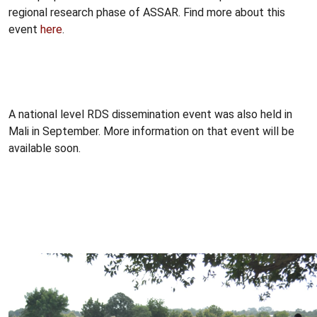
regional research phase of ASSAR. Find more about this
event
here
.
A national level RDS dissemination event was also held in
Mali in September. More information on that event will be
available soon.