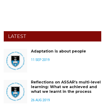
LATEST
Adaptation is about people
11 SEP 2019
Reflections on ASSAR’s multi-level
learning: What we achieved and
what we learnt in the process
26 AUG 2019