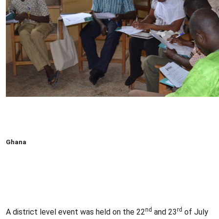
Ghana
nd
rd
A district level event was held on the 22
and 23
of July