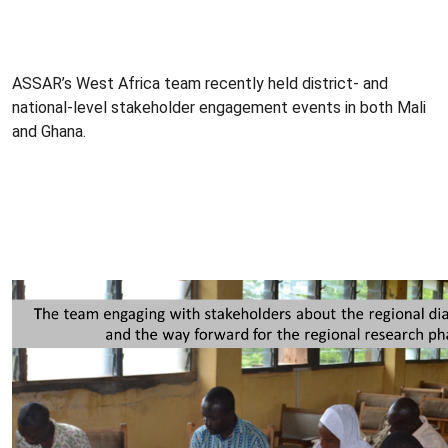
ASSAR’s West Africa team recently held district- and
national-level stakeholder engagement events in both Mali
and Ghana.