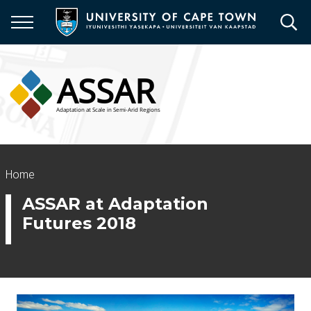
Skip
to
main
content
Breadcrumb
Home
ASSAR at Adaptation
Futures 2018