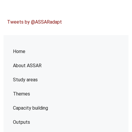
Tweets by @ASSARadapt
Home
About ASSAR
Study areas
Themes
Capacity building
Outputs