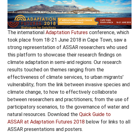
The international
Adaptation Futures
conference, which
took place from 18-21 June 2018 in Cape Town, saw a
strong representation of ASSAR researchers who used
this platform to showcase their research findings on
climate adaptation in semi-arid regions. Our research
results touched on themes ranging from the
effectiveness of climate services, to urban migrants'
vulnerability; from the link between invasive species and
climate change, to how to effectively collaborate
between researchers and practitioners; from the use of
participatory scenarios, to the governance of water and
natural resources. Download the
Quick Guide to
ASSAR at Adaptation Futures 2018
below for links to all
ASSAR presentations and posters.