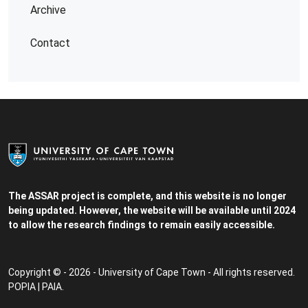
Archive
Contact
The ASSAR project is complete, and this website is no longer
being updated. However, the website will be available until 2024
to allow the research findings to remain easily accessible.
Copyright © - 2026 - University of Cape Town - All rights reserved.
POPIA
|
PAIA
.